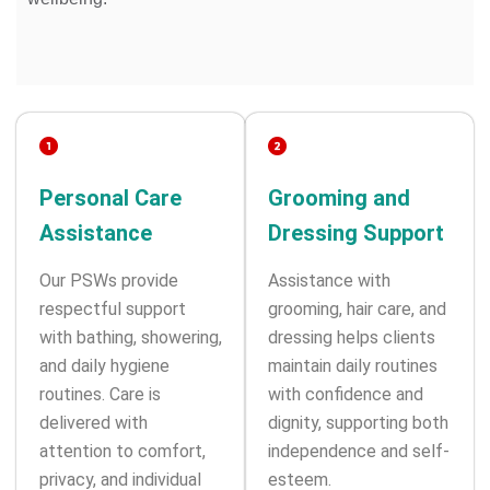
Personal Care
Grooming and
Assistance
Dressing Support
Our PSWs provide
Assistance with
respectful support
grooming, hair care, and
with bathing, showering,
dressing helps clients
and daily hygiene
maintain daily routines
routines. Care is
with confidence and
delivered with
dignity, supporting both
attention to comfort,
independence and self-
privacy, and individual
esteem.