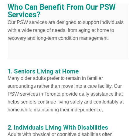
Who Can Benefit From Our PSW
Services?
Our PSW services are designed to support individuals
with a wide range of needs, from aging at home to
recovery and long-term condition management.
1. Seniors Living at Home
Many older adults prefer to remain in familiar
surroundings rather than move into a care facility. Our
PSW services in Toronto provide daily assistance that
helps seniors continue living safely and comfortably at
home while maintaining their independence.
2. Individuals Living With Disabilities
Adults with physical or cognitive disabilities often