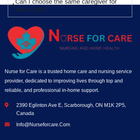
Can I choose the same caregiver for
every visit?
Nurse for Care is a trusted home care and nursing service
provider, dedicated to improving lives through top and
reliable, and professional in-home support.
2390 Eglinton Ave E, Scarborough, ON M1K 2P5,
Canada
Info@nurseforcare.com