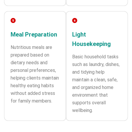
Meal Preparation
Light
Housekeeping
Nutritious meals are
prepared based on
Basic household tasks
dietary needs and
such as laundry, dishes,
personal preferences,
and tidying help
helping clients maintain
maintain a clean, safe,
healthy eating habits
and organized home
without added stress
environment that
for family members.
supports overall
wellbeing.