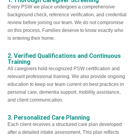
Every PSW we place undergoes a comprehensive
background check, reference verification, and credential
review before joining our team. We do not compromise
on this process. Families deserve to know exactly who
is entering their home.
2. Verified Qualifications and Continuous
Training
All caregivers hold recognized PSW certification and
relevant professional training. We also provide ongoing
education to keep our team current on best practices in
personal care, dementia support, mobility assistance,
and client communication.
3. Personalized Care Planning
Each client receives a structured care plan developed
after a detailed intake assessment. This plan reflects