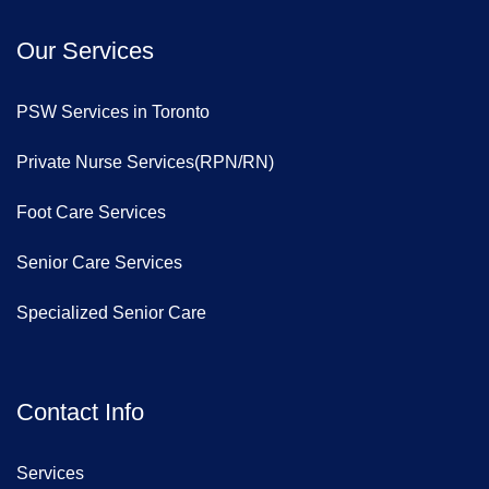
Our Services
PSW Services in Toronto
Private Nurse Services(RPN/RN)
Foot Care Services
Senior Care Services
Specialized Senior Care
Contact Info
Services