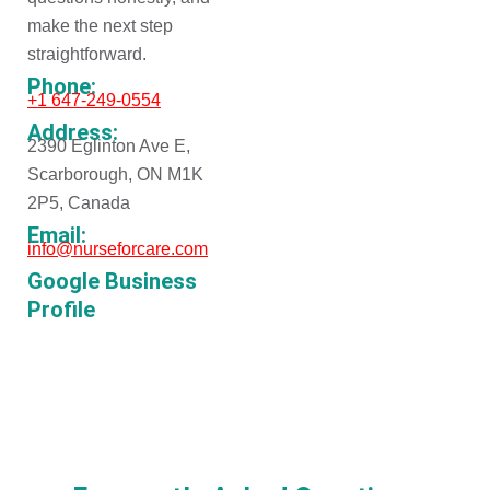
make the next step
straightforward.
Phone:
+1 647-249-0554
Address:
2390 Eglinton Ave E,
Scarborough, ON M1K
2P5, Canada
Email:
info@nurseforcare.com
Google Business
Profile