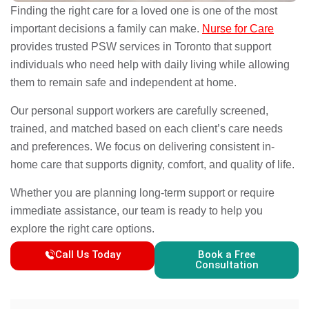
Finding the right care for a loved one is one of the most
important decisions a family can make.
Nurse for Care
provides trusted PSW services in Toronto that support
individuals who need help with daily living while allowing
them to remain safe and independent at home.
Our personal support workers are carefully screened,
trained, and matched based on each client’s care needs
and preferences. We focus on delivering consistent in-
home care that supports dignity, comfort, and quality of life.
Whether you are planning long-term support or require
immediate assistance, our team is ready to help you
explore the right care options.
Call Us Today
Book a Free
Consultation