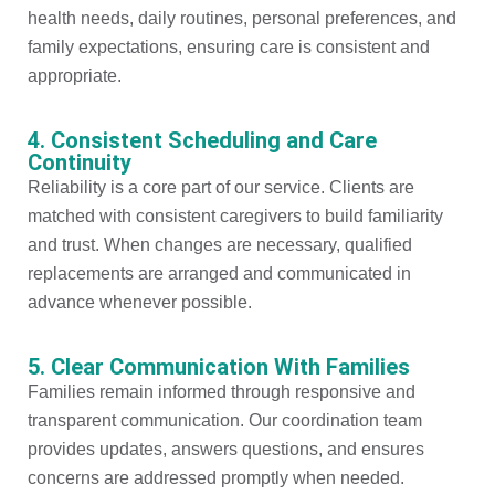
health needs, daily routines, personal preferences, and
family expectations, ensuring care is consistent and
appropriate.
4. Consistent Scheduling and Care
Continuity
Reliability is a core part of our service. Clients are
matched with consistent caregivers to build familiarity
and trust. When changes are necessary, qualified
replacements are arranged and communicated in
advance whenever possible.
5. Clear Communication With Families
Families remain informed through responsive and
transparent communication. Our coordination team
provides updates, answers questions, and ensures
concerns are addressed promptly when needed.