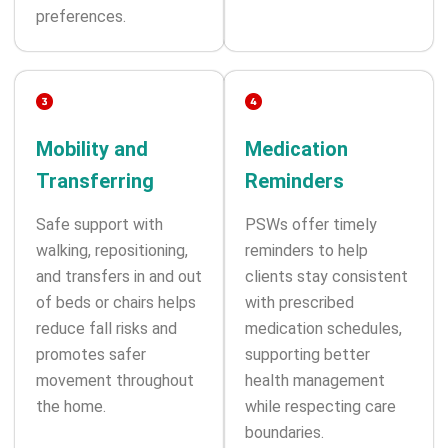
preferences.
Mobility and
Medication
Transferring
Reminders
Safe support with
PSWs offer timely
walking, repositioning,
reminders to help
and transfers in and out
clients stay consistent
of beds or chairs helps
with prescribed
reduce fall risks and
medication schedules,
promotes safer
supporting better
movement throughout
health management
the home.
while respecting care
boundaries.