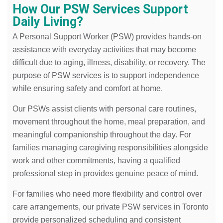
How Our PSW Services Support
Daily Living?
A Personal Support Worker (PSW) provides hands-on
assistance with everyday activities that may become
difficult due to aging, illness, disability, or recovery. The
purpose of PSW services is to support independence
while ensuring safety and comfort at home.
Our PSWs assist clients with personal care routines,
movement throughout the home, meal preparation, and
meaningful companionship throughout the day. For
families managing caregiving responsibilities alongside
work and other commitments, having a qualified
professional step in provides genuine peace of mind.
For families who need more flexibility and control over
care arrangements, our private PSW services in Toronto
provide personalized scheduling and consistent