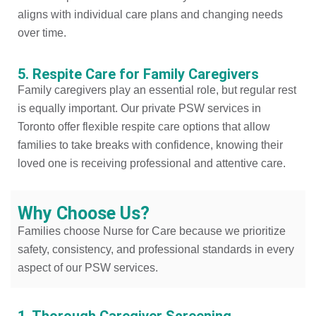
aligns with individual care plans and changing needs
over time.
5. Respite Care for Family Caregivers
Family caregivers play an essential role, but regular rest
is equally important. Our private PSW services in
Toronto offer flexible respite care options that allow
families to take breaks with confidence, knowing their
loved one is receiving professional and attentive care.
Why Choose Us?
Families choose Nurse for Care because we prioritize
safety, consistency, and professional standards in every
aspect of our PSW services.
1. Thorough Caregiver Screening