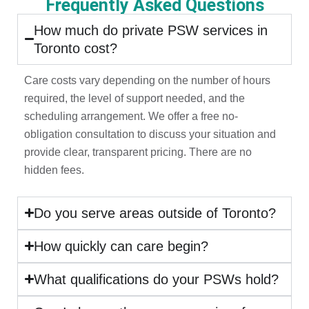
Frequently Asked Questions
How much do private PSW services in
Toronto cost?
Care costs vary depending on the number of hours
required, the level of support needed, and the
scheduling arrangement. We offer a free no-
obligation consultation to discuss your situation and
provide clear, transparent pricing. There are no
hidden fees.
Do you serve areas outside of Toronto?
How quickly can care begin?
What qualifications do your PSWs hold?