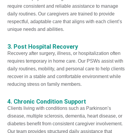
require consistent and reliable assistance to manage
daily routines. Our caregivers are trained to provide
respectful, adaptable care that aligns with each client’s
unique needs and abilities.
3. Post Hospital Recovery
Recovery after surgery, illness, or hospitalization often
requires temporary in home care. Our PSWs assist with
daily routines, mobility, and personal care to help clients
recover in a stable and comfortable environment while
reducing stress on family members.
4. Chronic Condition Support
Clients living with conditions such as Parkinson’s
disease, multiple sclerosis, dementia, heart disease, or
diabetes benefit from consistent caregiver involvement.
Our team provides structured daily assistance that