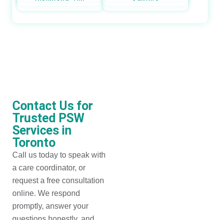
Contact Us for
Trusted PSW
Services in
Toronto
Call us today to speak with
a care coordinator, or
request a free consultation
online. We respond
promptly, answer your
questions honestly, and