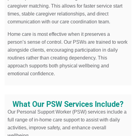
caregiver matching. This allows for faster service start
times, stable caregiver relationships, and direct
communication with our care coordination team.
Home care is most effective when it preserves a
person’s sense of control. Our PSWs are trained to work
alongside clients, encouraging participation in daily
routines rather than creating dependency. This
approach supports both physical wellbeing and
emotional confidence.
What Our PSW Services Include?
Our Personal Support Worker (PSW) services include a
full range of in-home care support to assist with daily
activities, improve safety, and enhance overall
wellbeing.