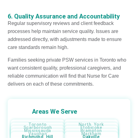
6. Quality Assurance and Accountability
Regular supervisory reviews and client feedback
processes help maintain service quality. Issues are
addressed directly, with adjustments made to ensure
care standards remain high.
Families seeking private PSW services in Toronto who
want consistent quality, professional caregivers, and
reliable communication will find that Nurse for Care
delivers on each of these commitments.
Areas We Serve
Toronto
North York
Scarborough
Etobicoke
Mississauga
Brampton
Vaughan
Markham
Richmond Hill
Oakville