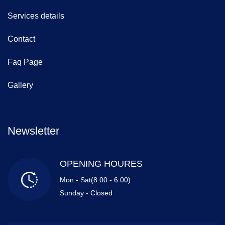
Services details
Contact
Faq Page
Gallery
Newsletter
OPENING HOURES
Mon - Sat(8.00 - 6.00)
Sunday - Closed