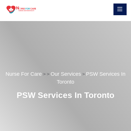
Nurse For Care
Our Services
PSW Services In
>
>
>
Toronto
PSW Services In Toronto