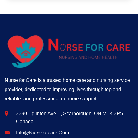
Nurse for Care is a trusted home care and nursing service
provider, dedicated to improving lives through top and
reliable, and professional in-home support.
2390 Eglinton Ave E, Scarborough, ON M1K 2P5,
Canada
Info@nurseforcare.com