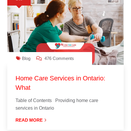
Blog
476 Comments
Home Care Services in Ontario:
What
Table of Contents Providing home care
services in Ontario
READ MORE