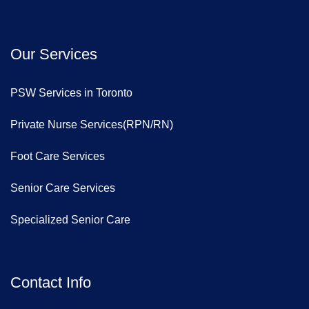
Our Services
PSW Services in Toronto
Private Nurse Services(RPN/RN)
Foot Care Services
Senior Care Services
Specialized Senior Care
Contact Info