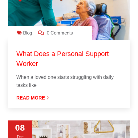
Blog
0 Comments
What Does a Personal Support
Worker
When a loved one starts struggling with daily
tasks like
READ MORE
08
Dec