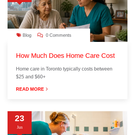
Blog
0 Comments
How Much Does Home Care Cost
Home care in Toronto typically costs between
$25 and $60+
READ MORE
23
Jun