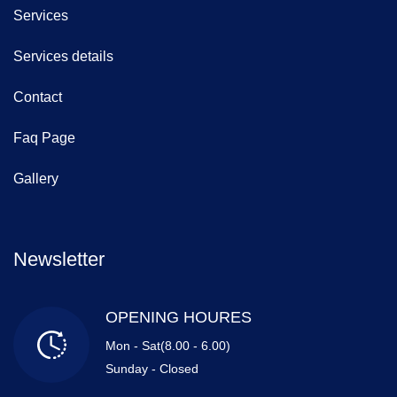
Services
Services details
Contact
Faq Page
Gallery
Newsletter
OPENING HOURES
Mon - Sat(8.00 - 6.00)
Sunday - Closed