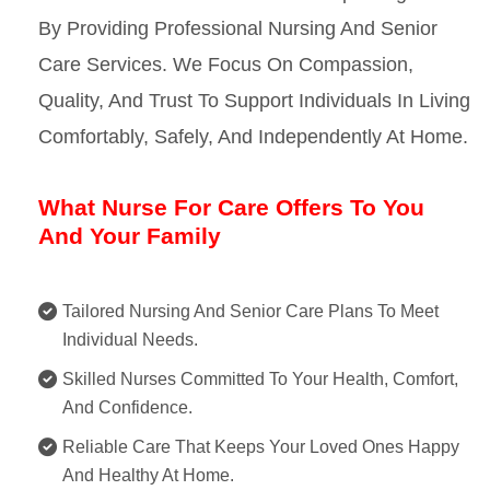
By Providing Professional Nursing And Senior
Care Services. We Focus On Compassion,
Quality, And Trust To Support Individuals In Living
Comfortably, Safely, And Independently At Home.
What Nurse For Care Offers To You
And Your Family
Tailored Nursing And Senior Care Plans To Meet
Individual Needs.
Skilled Nurses Committed To Your Health, Comfort,
And Confidence.
Reliable Care That Keeps Your Loved Ones Happy
And Healthy At Home.