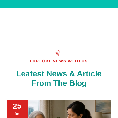
EXPLORE NEWS WITH US
Leatest News & Article
From The Blog
25
Jun