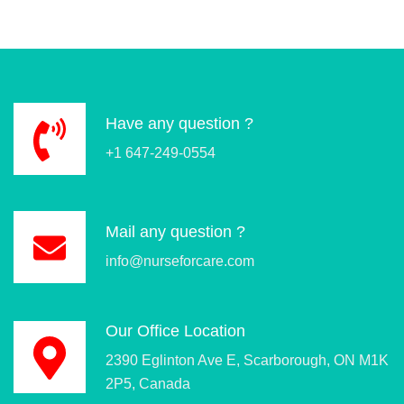
Have any question ?
+1 647-249-0554
Mail any question ?
info@nurseforcare.com
Our Office Location
2390 Eglinton Ave E, Scarborough, ON M1K
2P5, Canada