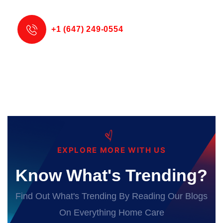
+1 (647) 249-0554
EXPLORE MORE WITH US
Know What's Trending?
Find Out What's Trending By Reading Our Blogs
On Everything Home Care