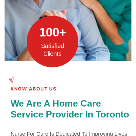
100
+
Satisfied
Clients
KNOW ABOUT US
We Are A Home Care
Service Provider In Toronto
Nurse For Care Is Dedicated To Improving Lives