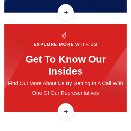
EXPLORE MORE WITH US
Get To Know Our
Insides
Find Out More About Us By Getting In A Call With
One Of Our Representatives