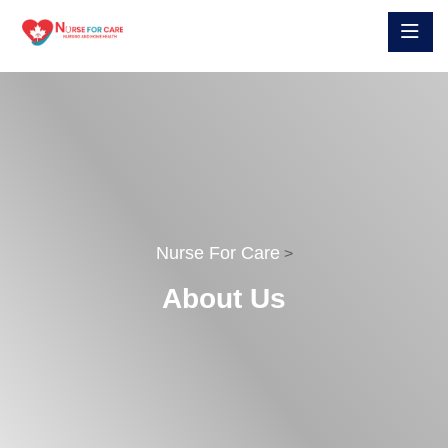
Nurse For Care
>
About Us