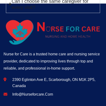
Can I choose the same caregiver for
every visit?
Nurse for Care is a trusted home care and nursing service
provider, dedicated to improving lives through top and
reliable, and professional in-home support.
2390 Eglinton Ave E, Scarborough, ON M1K 2P5,
Canada
Info@nurseforcare.com