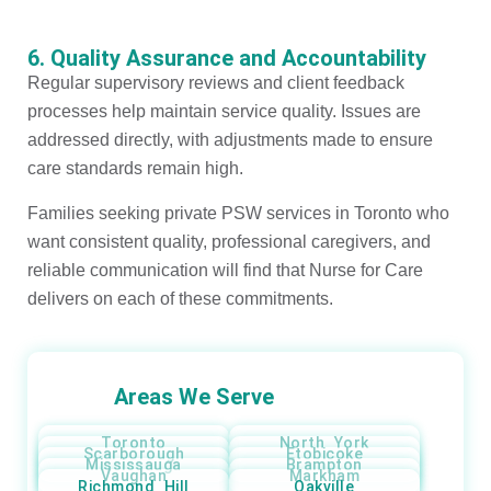
6. Quality Assurance and Accountability
Regular supervisory reviews and client feedback
processes help maintain service quality. Issues are
addressed directly, with adjustments made to ensure
care standards remain high.
Families seeking private PSW services in Toronto who
want consistent quality, professional caregivers, and
reliable communication will find that Nurse for Care
delivers on each of these commitments.
Areas We Serve
Toronto
North York
Scarborough
Etobicoke
Mississauga
Brampton
Vaughan
Markham
Richmond Hill
Oakville