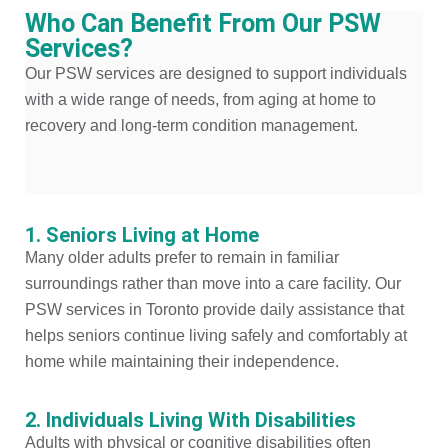
Who Can Benefit From Our PSW
Services?
Our PSW services are designed to support individuals
with a wide range of needs, from aging at home to
recovery and long-term condition management.
1. Seniors Living at Home
Many older adults prefer to remain in familiar
surroundings rather than move into a care facility. Our
PSW services in Toronto provide daily assistance that
helps seniors continue living safely and comfortably at
home while maintaining their independence.
2. Individuals Living With Disabilities
Adults with physical or cognitive disabilities often