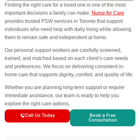
Finding the right care for a loved one is one of the most
important decisions a family can make.
Nurse for Care
provides trusted PSW services in Toronto that support
individuals who need help with daily living while allowing
them to remain safe and independent at home.
Our personal support workers are carefully screened,
trained, and matched based on each client’s care needs
and preferences. We focus on delivering consistent in-
home care that supports dignity, comfort, and quality of life.
Whether you are planning long-term support or require
immediate assistance, our team is ready to help you
explore the right care options.
Call Us Today
Book a Free
Consultation