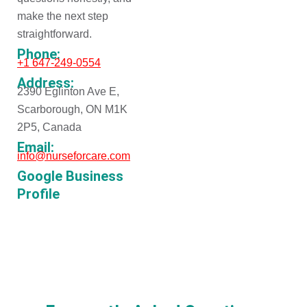
make the next step
straightforward.
Phone:
+1 647-249-0554
Address:
2390 Eglinton Ave E,
Scarborough, ON M1K
2P5, Canada
Email:
info@nurseforcare.com
Google Business
Profile