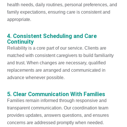
health needs, daily routines, personal preferences, and
family expectations, ensuring care is consistent and
appropriate.
4. Consistent Scheduling and Care
Continuity
Reliability is a core part of our service. Clients are
matched with consistent caregivers to build familiarity
and trust. When changes are necessary, qualified
replacements are arranged and communicated in
advance whenever possible.
5. Clear Communication With Families
Families remain informed through responsive and
transparent communication. Our coordination team
provides updates, answers questions, and ensures
concerns are addressed promptly when needed.