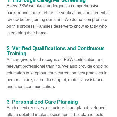
Every PSW we place undergoes a comprehensive
background check, reference verification, and credential
review before joining our team. We do not compromise
on this process. Families deserve to know exactly who
is entering their home.
2. Verified Qualifications and Continuous
Training
All caregivers hold recognized PSW certification and
relevant professional training. We also provide ongoing
education to keep our team current on best practices in
personal care, dementia support, mobility assistance,
and client communication.
3. Personalized Care Planning
Each client receives a structured care plan developed
after a detailed intake assessment. This plan reflects