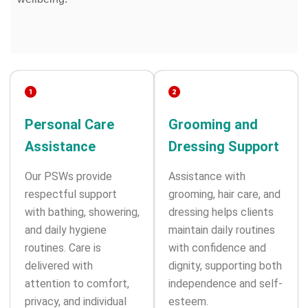
Personal Care
Grooming and
Assistance
Dressing Support
Our PSWs provide
Assistance with
respectful support
grooming, hair care, and
with bathing, showering,
dressing helps clients
and daily hygiene
maintain daily routines
routines. Care is
with confidence and
delivered with
dignity, supporting both
attention to comfort,
independence and self-
privacy, and individual
esteem.