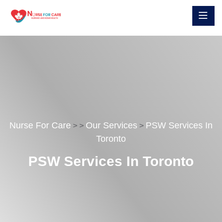
Nurse For Care
Our Services
PSW Services In
>
>
>
Toronto
PSW Services In Toronto