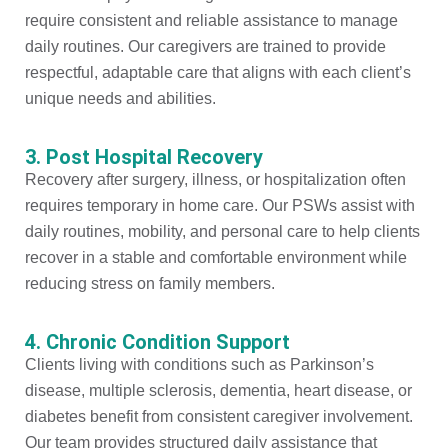
require consistent and reliable assistance to manage
daily routines. Our caregivers are trained to provide
respectful, adaptable care that aligns with each client’s
unique needs and abilities.
3. Post Hospital Recovery
Recovery after surgery, illness, or hospitalization often
requires temporary in home care. Our PSWs assist with
daily routines, mobility, and personal care to help clients
recover in a stable and comfortable environment while
reducing stress on family members.
4. Chronic Condition Support
Clients living with conditions such as Parkinson’s
disease, multiple sclerosis, dementia, heart disease, or
diabetes benefit from consistent caregiver involvement.
Our team provides structured daily assistance that