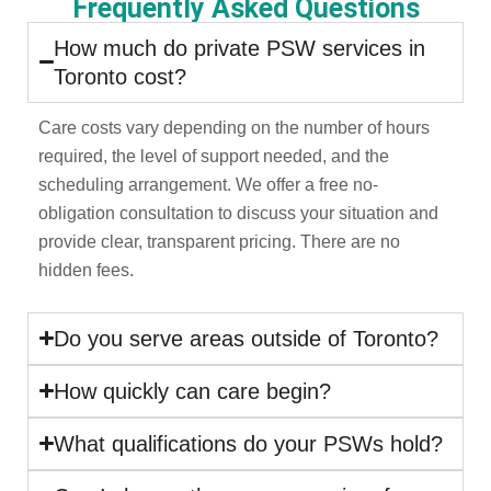
Frequently Asked Questions
How much do private PSW services in
Toronto cost?
Care costs vary depending on the number of hours
required, the level of support needed, and the
scheduling arrangement. We offer a free no-
obligation consultation to discuss your situation and
provide clear, transparent pricing. There are no
hidden fees.
Do you serve areas outside of Toronto?
How quickly can care begin?
What qualifications do your PSWs hold?