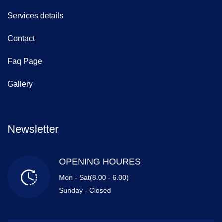
Services details
Contact
Faq Page
Gallery
Newsletter
OPENING HOURES
Mon - Sat(8.00 - 6.00)
Sunday - Closed