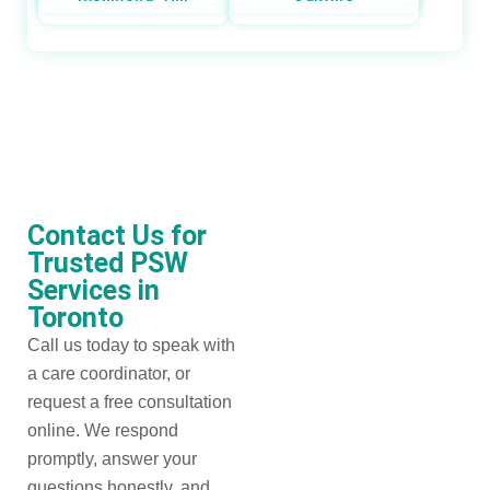
Contact Us for
Trusted PSW
Services in
Toronto
Call us today to speak with
a care coordinator, or
request a free consultation
online. We respond
promptly, answer your
questions honestly, and