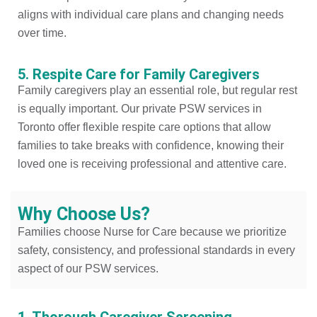
aligns with individual care plans and changing needs
over time.
5. Respite Care for Family Caregivers
Family caregivers play an essential role, but regular rest
is equally important. Our private PSW services in
Toronto offer flexible respite care options that allow
families to take breaks with confidence, knowing their
loved one is receiving professional and attentive care.
Why Choose Us?
Families choose Nurse for Care because we prioritize
safety, consistency, and professional standards in every
aspect of our PSW services.
1. Thorough Caregiver Screening