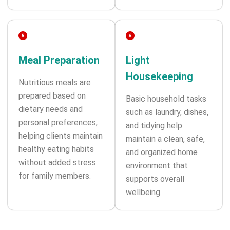
Meal Preparation
Light
Housekeeping
Nutritious meals are
prepared based on
Basic household tasks
dietary needs and
such as laundry, dishes,
personal preferences,
and tidying help
helping clients maintain
maintain a clean, safe,
healthy eating habits
and organized home
without added stress
environment that
for family members.
supports overall
wellbeing.