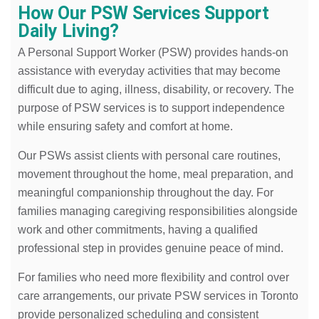
How Our PSW Services Support
Daily Living?
A Personal Support Worker (PSW) provides hands-on
assistance with everyday activities that may become
difficult due to aging, illness, disability, or recovery. The
purpose of PSW services is to support independence
while ensuring safety and comfort at home.
Our PSWs assist clients with personal care routines,
movement throughout the home, meal preparation, and
meaningful companionship throughout the day. For
families managing caregiving responsibilities alongside
work and other commitments, having a qualified
professional step in provides genuine peace of mind.
For families who need more flexibility and control over
care arrangements, our private PSW services in Toronto
provide personalized scheduling and consistent