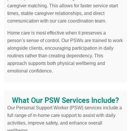
caregiver matching. This allows for faster service start
times, stable caregiver relationships, and direct
communication with our care coordination team.
Home care is most effective when it preserves a
person’s sense of control. Our PSWs are trained to work
alongside clients, encouraging participation in daily
routines rather than creating dependency. This
approach supports both physical wellbeing and
emotional confidence.
What Our PSW Services Include?
Our Personal Support Worker (PSW) services include a
full range of in-home care support to assist with daily
activities, improve safety, and enhance overall
wellbeing.