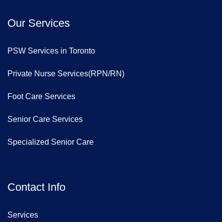
Our Services
PSW Services in Toronto
Private Nurse Services(RPN/RN)
Foot Care Services
Senior Care Services
Specialized Senior Care
Contact Info
Services