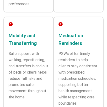
preferences.
Mobility and
Medication
Transferring
Reminders
Safe support with
PSWs offer timely
walking, repositioning,
reminders to help
and transfers in and out
clients stay consistent
of beds or chairs helps
with prescribed
reduce fall risks and
medication schedules,
promotes safer
supporting better
movement throughout
health management
the home.
while respecting care
boundaries.