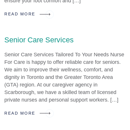
ensure your foot comfort and […]
READ MORE
Senior Care Services
Senior Care Services Tailored To Your Needs Nurse
For Care is happy to offer reliable care for seniors.
We aim to improve their wellness, comfort, and
dignity in Toronto and the Greater Toronto Area
(GTA) region. At our caregiver agency in
Scarborough, we have a skilled team of licensed
private nurses and personal support workers. […]
READ MORE