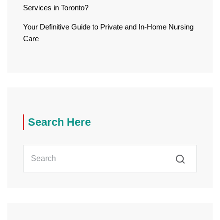
Services in Toronto?
Your Definitive Guide to Private and In-Home Nursing
Care
Search Here