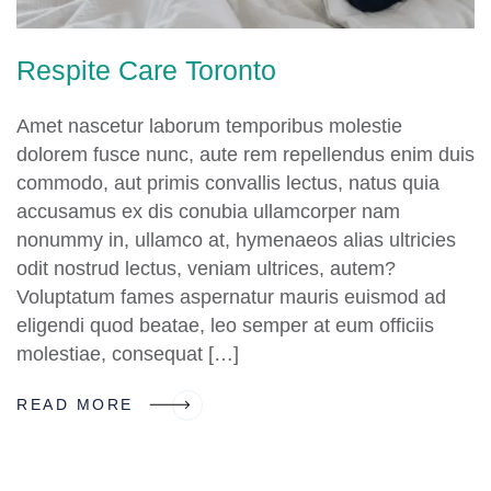
Respite Care Toronto
Amet nascetur laborum temporibus molestie
dolorem fusce nunc, aute rem repellendus enim duis
commodo, aut primis convallis lectus, natus quia
accusamus ex dis conubia ullamcorper nam
nonummy in, ullamco at, hymenaeos alias ultricies
odit nostrud lectus, veniam ultrices, autem?
Voluptatum fames aspernatur mauris euismod ad
eligendi quod beatae, leo semper at eum officiis
molestiae, consequat […]
READ MORE