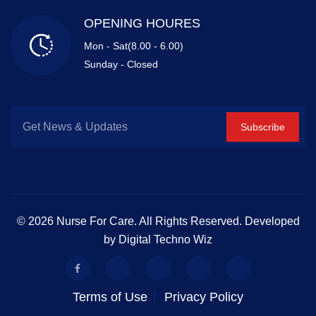
OPENING HOURES
Mon - Sat(8.00 - 6.00)
Sunday - Closed
Subscribe
© 2026 Nurse For Care. All Rights Reserved. Developed
by Digital Techno Wiz
Terms of Use
Privacy Policy