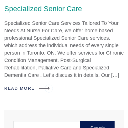
Specialized Senior Care
Specialized Senior Care Services Tailored To Your
Needs At Nurse For Care, we offer home based
professional Specialized Senior Care services,
which address the individual needs of every single
person in Toronto, ON. We offer services for Chronic
Condition Management, Post-Surgical
Rehabilitation, Palliative Care and Specialized
Dementia Care . Let’s discuss it in details. Our […]
READ MORE