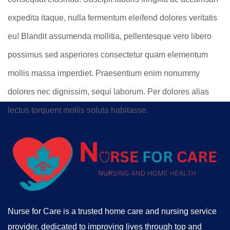
expedita itaque, nulla fermentum eleifend dolores veritatis
eu! Blandit assumenda mollitia, pellentesque vero libero
possimus sed asperiores consectetur quam elementum
mollis massa imperdiet. Praesentium enim nonummy
dolores nec dignissim, sequi laborum. Per dolores alias
lectus torquent mollis soluta habitasse.
Nurse for Care is a trusted home care and nursing service
provider, dedicated to improving lives through top and