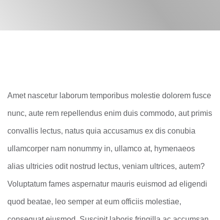
Amet nascetur laborum temporibus molestie dolorem fusce
nunc, aute rem repellendus enim duis commodo, aut primis
convallis lectus, natus quia accusamus ex dis conubia
ullamcorper nam nonummy in, ullamco at, hymenaeos
alias ultricies odit nostrud lectus, veniam ultrices, autem?
Voluptatum fames aspernatur mauris euismod ad eligendi
quod beatae, leo semper at eum officiis molestiae,
consequat eiusmod. Suscipit laboris fringilla ac accumsan