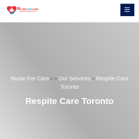
Nurse For Care
Our Services
Respite Care
>
>
>
Toronto
Respite Care Toronto