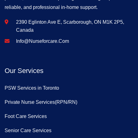
reliable, and professional in-home support.
2390 Eglinton Ave E, Scarborough, ON M1K 2P5,
Canada
Info@nurseforcare.com
Our Services
PSW Services in Toronto
Private Nurse Services(RPN/RN)
Foot Care Services
Senior Care Services