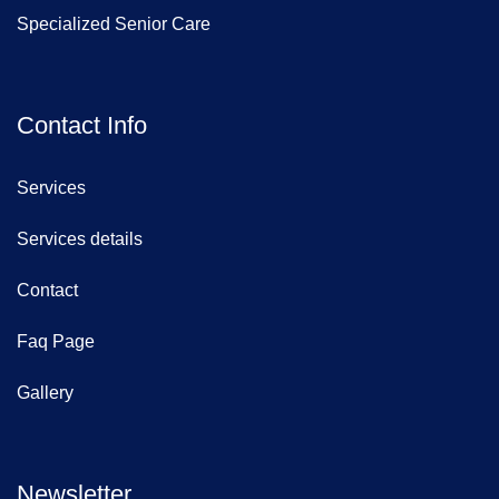
Specialized Senior Care
Contact Info
Services
Services details
Contact
Faq Page
Gallery
Newsletter