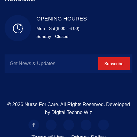
OPENING HOURES
Mon - Sat(8.00 - 6.00)
Sunday - Closed
Subscribe
© 2026 Nurse For Care. All Rights Reserved. Developed
by Digital Techno Wiz