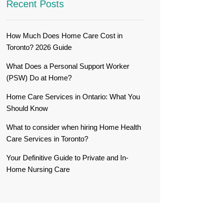
Recent Posts
How Much Does Home Care Cost in
Toronto? 2026 Guide
What Does a Personal Support Worker
(PSW) Do at Home?
Home Care Services in Ontario: What You
Should Know
What to consider when hiring Home Health
Care Services in Toronto?
Your Definitive Guide to Private and In-
Home Nursing Care