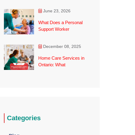
June 23, 2026
What Does a Personal
Support Worker
December 08, 2025
Home Care Services in
Ontario: What
Categories