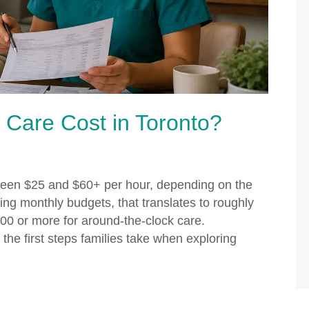
are Cost in Toronto?
tween $25 and $60+ per hour, depending on the
ing monthly budgets, that translates to roughly
00 or more for around-the-clock care.
the first steps families take when exploring