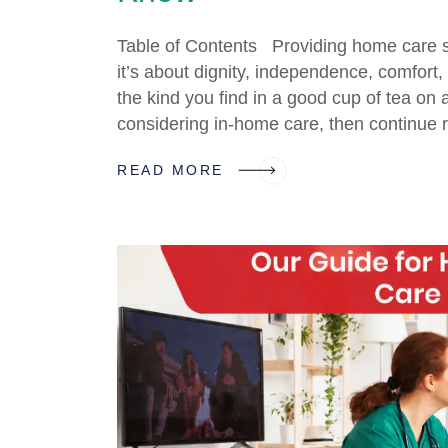
Table of Contents Providing home care se
it’s about dignity, independence, comfort
the kind you find in a good cup of tea on 
considering in-home care, then continue 
READ MORE