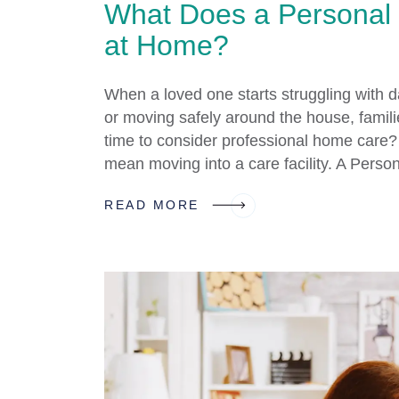
What Does a Personal
at Home?
When a loved one starts struggling with da
or moving safely around the house, families
time to consider professional home care?
mean moving into a care facility. A Pers
READ MORE