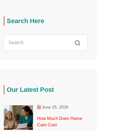
Search Here
Our Latest Post
June 25, 2026
How Much Does Home
Care Cost