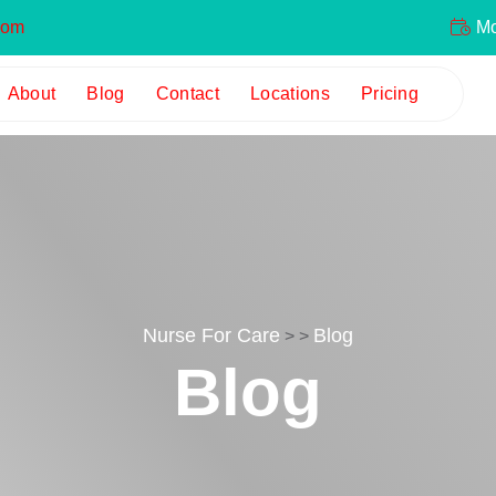
com
Mon
About
Blog
Contact
Locations
Pricing
Nurse For Care
Blog
>
>
Blog