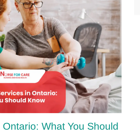
 Ontario: What You Should