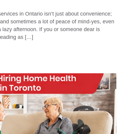
rvices in Ontario isn’t just about convenience;
, and sometimes a lot of peace of mind-yes, even
a lazy afternoon. If you or someone dear is
reading as […]