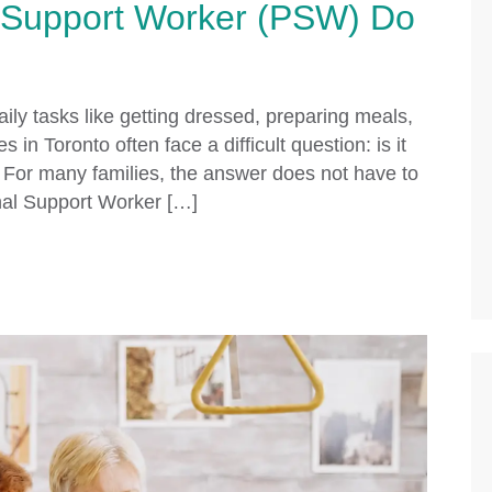
 Support Worker (PSW) Do
ily tasks like getting dressed, preparing meals,
 in Toronto often face a difficult question: is it
 For many families, the answer does not have to
onal Support Worker […]