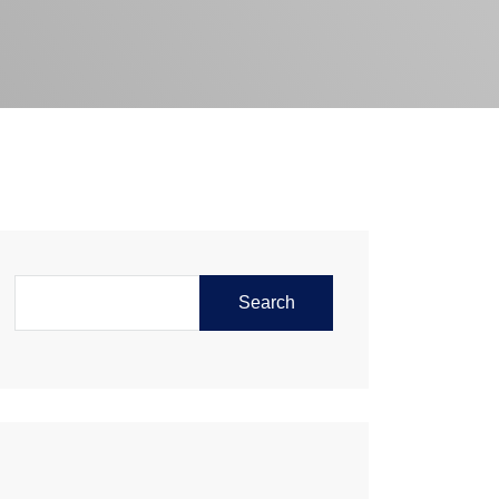
Search