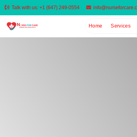
Talk with us:
+1 (647) 249-0554
info@nurseforcare.
Home
Services