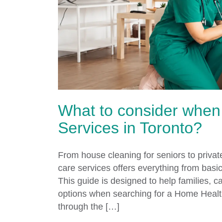
What to consider when
Services in Toronto?
From house cleaning for seniors to privat
care services offers everything from bas
This guide is designed to help families, 
options when searching for a Home Healt
through the […]