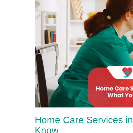
Home Care Services in
Know