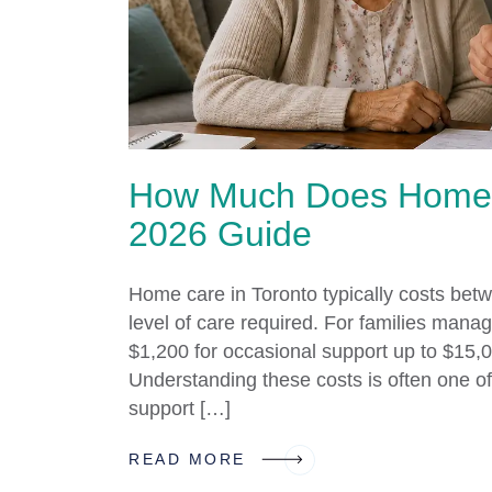
How Much Does Home C
2026 Guide
Home care in Toronto typically costs be
level of care required. For families manag
$1,200 for occasional support up to $15,0
Understanding these costs is often one of 
support […]
READ MORE