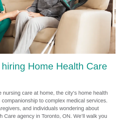
 hiring Home Health Care
e nursing care at home, the city’s home health
ic companionship to complex medical services.
caregivers, and individuals wondering about
h Care agency in Toronto, ON. We’ll walk you