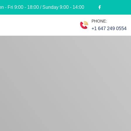
 - Fri 9:00 - 18:00 / Sunday 9:00 - 14:00
PHONE:
+1 647 249 0554