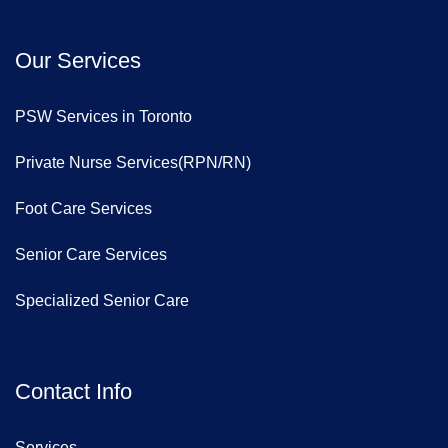
Our Services
PSW Services in Toronto
Private Nurse Services(RPN/RN)
Foot Care Services
Senior Care Services
Specialized Senior Care
Contact Info
Services