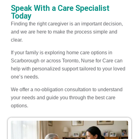
Speak With a Care Specialist
Today
Finding the right caregiver is an important decision,
and we are here to make the process simple and
clear.
If your family is exploring home care options in
Scarborough or across Toronto, Nurse for Care can
help with personalized support tailored to your loved
one’s needs.
We offer a no-obligation consultation to understand
your needs and guide you through the best care
options.