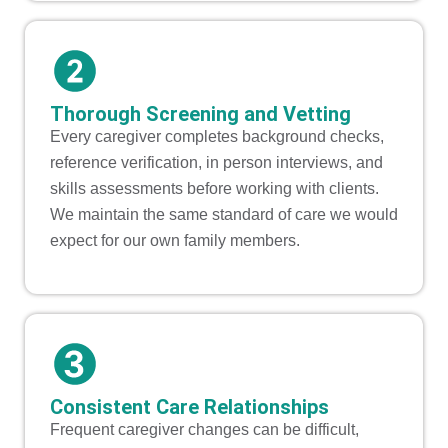
Thorough Screening and Vetting
Every caregiver completes background checks,
reference verification, in person interviews, and
skills assessments before working with clients.
We maintain the same standard of care we would
expect for our own family members.
Consistent Care Relationships
Frequent caregiver changes can be difficult,