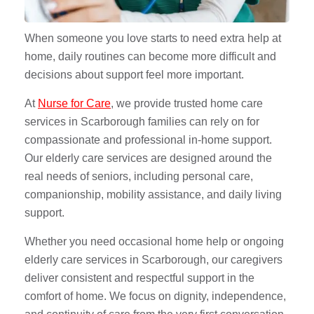
When someone you love starts to need extra help at
home, daily routines can become more difficult and
decisions about support feel more important.
At
Nurse for Care
, we provide trusted home care
services in Scarborough families can rely on for
compassionate and professional in-home support.
Our elderly care services are designed around the
real needs of seniors, including personal care,
companionship, mobility assistance, and daily living
support.
Whether you need occasional home help or ongoing
elderly care services in Scarborough, our caregivers
deliver consistent and respectful support in the
comfort of home. We focus on dignity, independence,