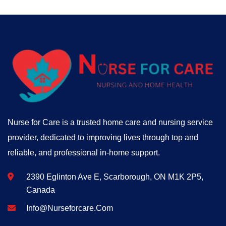
Nurse for Care is a trusted home care and nursing service
provider, dedicated to improving lives through top and
reliable, and professional in-home support.
2390 Eglinton Ave E, Scarborough, ON M1K 2P5,
Canada
Info@nurseforcare.com