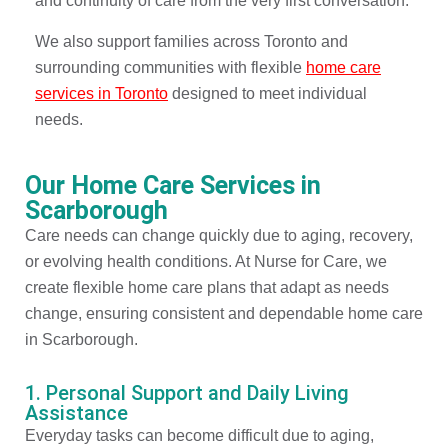
and continuity of care from the very first conversation.
We also support families across Toronto and
surrounding communities with flexible
home care
services in Toronto
designed to meet individual
needs.
Our Home Care Services in
Scarborough
Care needs can change quickly due to aging, recovery,
or evolving health conditions. At Nurse for Care, we
create flexible home care plans that adapt as needs
change, ensuring consistent and dependable home care
in Scarborough.
1. Personal Support and Daily Living
Assistance
Everyday tasks can become difficult due to aging,