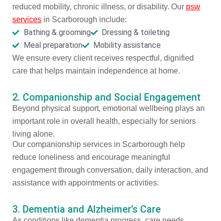
reduced mobility, chronic illness, or disability. Our
psw
services
in Scarborough include:
Bathing & grooming
Dressing & toileting
Meal preparation
Mobility assistance
We ensure every client receives respectful, dignified
care that helps maintain independence at home.
2. Companionship and Social Engagement
Beyond physical support, emotional wellbeing plays an
important role in overall health, especially for seniors
living alone.
Our companionship services in Scarborough help
reduce loneliness and encourage meaningful
engagement through conversation, daily interaction, and
assistance with appointments or activities.
3. Dementia and Alzheimer’s Care
As conditions like dementia progress, care needs