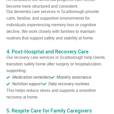
become more structured and consistent.
Our dementia care services in Scarborough provide
calm, familiar, and supportive environments for
individuals experiencing memory loss or cognitive
decline. We work closely with families to maintain
routines that support safety and stability at home.
4. Post-Hospital and Recovery Care
Our recovery care services in Scarborough help clients
transition safely home after surgery or hospitalization,
supporting:
Medication reminders
Mobility assistance
Nutrition support
Daily recovery routines
This helps reduce stress and supports a smoother
recovery at home.
5. Respite Care for Family Caregivers