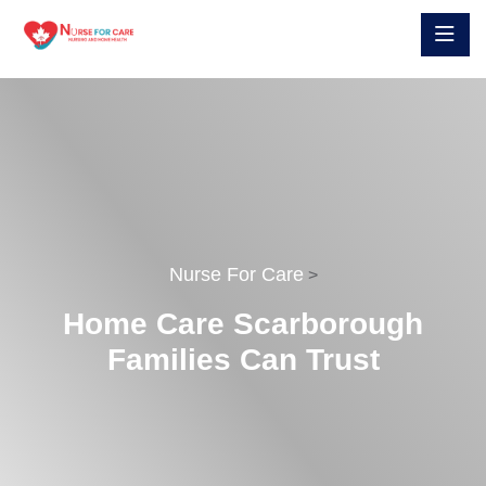
Nurse For Care
>
Home Care Scarborough
Families Can Trust