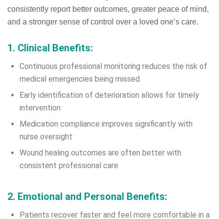
consistently report better outcomes, greater peace of mind,
and a stronger sense of control over a loved one’s care.
1. Clinical Benefits:
Continuous professional monitoring reduces the risk of
medical emergencies being missed
Early identification of deterioration allows for timely
intervention
Medication compliance improves significantly with
nurse oversight
Wound healing outcomes are often better with
consistent professional care
2. Emotional and Personal Benefits:
Patients recover faster and feel more comfortable in a